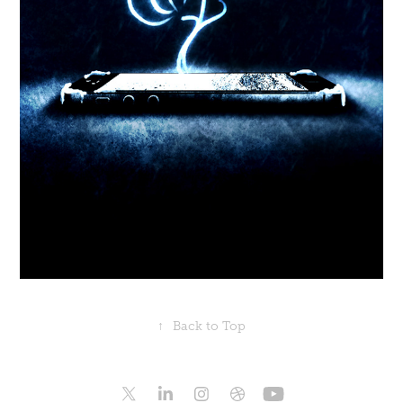
↑
Back to Top