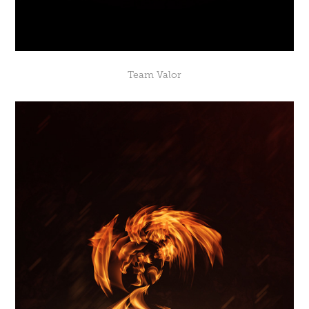
Team Valor