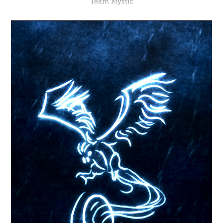
Team Mystic