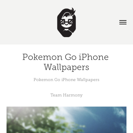
Pokemon Go iPhone 
Wallpapers
Pokemon Go iPhone Wallpapers
Team Harmony