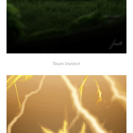
Team Instinct